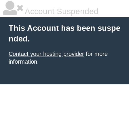
Account Suspended
This Account has been suspe
nded.
Contact your hosting provider
for more
information.